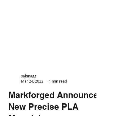
sabinagg
Mar 24, 2022
1 min read
Markforged Announce
New Precise PLA