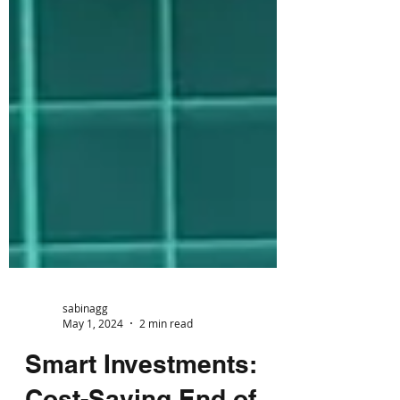
sabinagg
May 1, 2024
2 min read