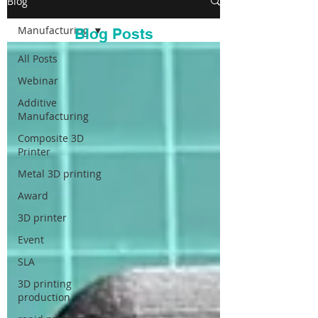
Blog
Manufacturing
Blog Posts
All Posts
Webinar
Additive
Manufacturing
Composite 3D
Printer
Metal 3D printing
Award
3D printer
Event
SLA
3D printing
production