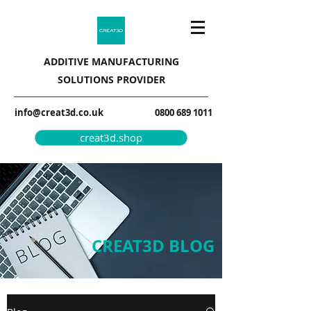
ADDITIVE MANUFACTURING
SOLUTIONS PROVIDER
info@creat3d.co.uk
0800 689 1011
creat3d.shop
CREAT3D BLOG