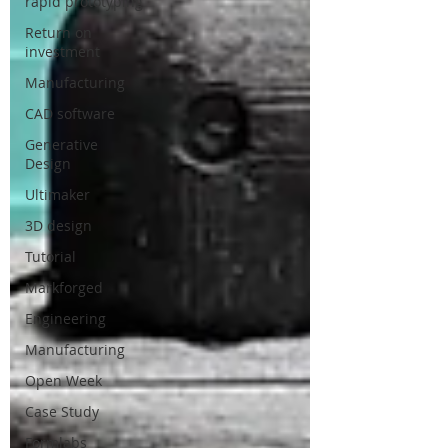
rapid prototyping
Return on
investment
Manufacturing
CAD software
Generative
Design
Ultimaker
3D design
Tutorial
Markforged
Engineering
Manufacturing
Open Week
Case Study
Formlabs