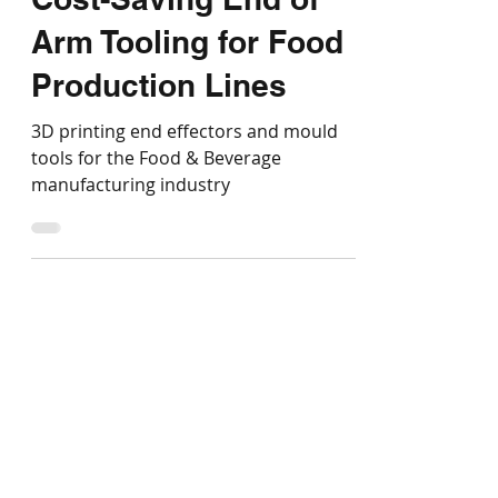
Smart Investments:
Cost-Saving End of
Arm Tooling for Food
Production Lines
3D printing end effectors and mould
tools for the Food & Beverage
manufacturing industry