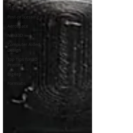
SLS
Post-processing
Aerospace
Nexa3D
Computer Aided
Design
Top Tips for 3D
Printing
BigRep
Formlabs