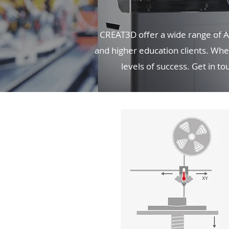
CREAT3D offer a wide range of Ad
and higher education clients. Whet
levels of success. Get in t