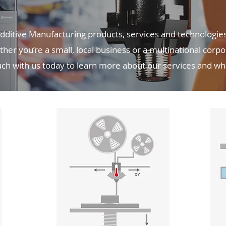
ditive Manufacturing products, services and technologies 
her you’re a small, local business or a multinational corp
ouch with us today to learn more about our services and w