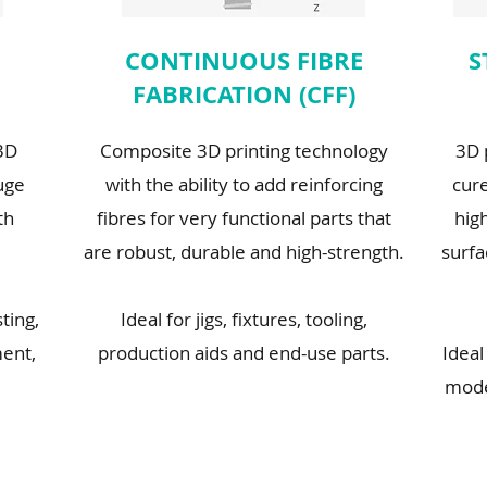
CONTINUOUS FIBRE
S
FABRICATION (CFF)
 3D
Composite 3D printing technology
3D 
uge
with the ability to add reinforcing
cure
th
fibres for very functional parts that
high
are robust, durable and high-strength.
surfa
sting,
Ideal for jigs, fixtures, tooling,
ent,
production aids and end-use parts.
Ideal
mode