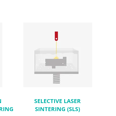
N
SELECTIVE LASER
RING
SINTERING (SLS)