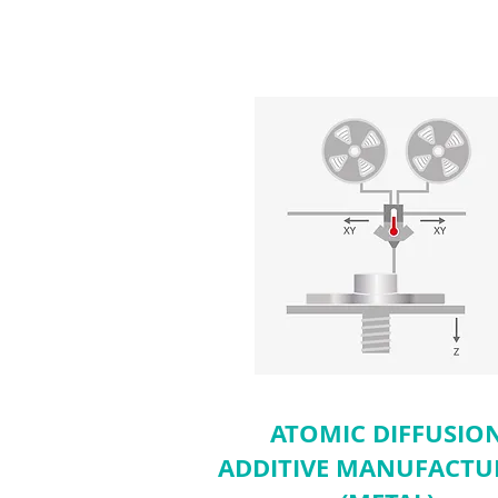
ATOMIC DIFFUSIO
ADDITIVE MANUFACTU