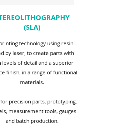
TEREOLITHOGRAPHY
(SLA)
printing technology using resin
d by laser, to create parts with
 levels of detail and a superior
ce finish, in a range of functional
materials.
 for precision parts, prototyping,
ls, measurement tools, gauges
and batch production.