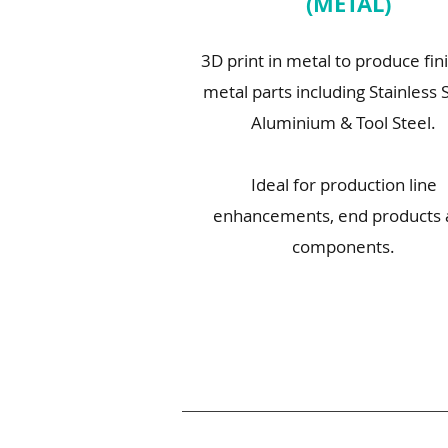
(METAL)
3D print in metal to produce fin
metal parts including Stainless S
Aluminium & Tool Steel.
Ideal for production line
enhancements, end products
components.