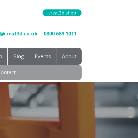
creat3d.shop
o@creat3d.co.uk
0800 689 1011
b
Blog
Events
About
ontact