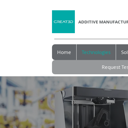
ADDITIVE MANUFACTUR
Home
Technologies
Sol
Request Tes