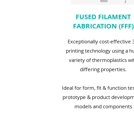
FUSED FILAMENT
FABRICATION (FFF)
Exceptionally cost-effective
printing technology using a h
variety of thermoplastics wi
differing properties.
Ideal for form, fit & function te
prototype & product developm
models and components