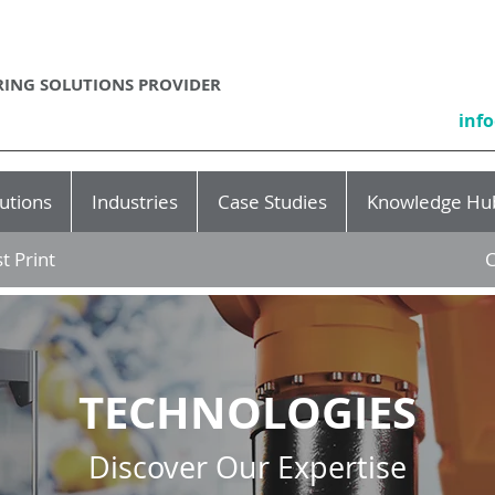
ING SOLUTIONS PROVIDER
inf
utions
Industries
Case Studies
Knowledge Hu
t Print
C
TECHNOLOGIES
Discover Our Expertise