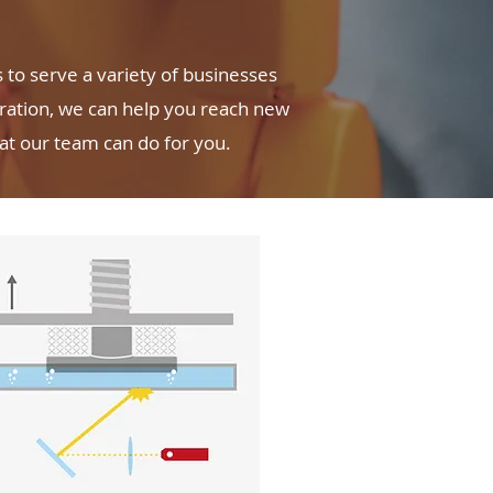
to serve a variety of businesses
oration, we can help you reach new
hat our team can do for you.