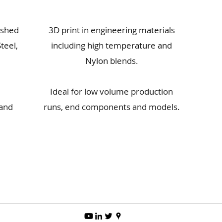
ished
3D print in engineering materials
teel,
including high temperature and
Nylon blends.
Ideal for low volume production
 and
runs, end components and models.