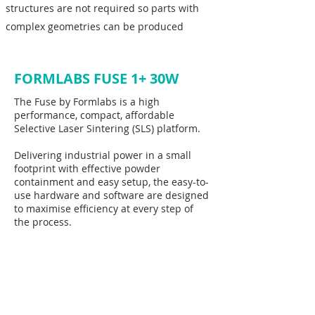
structures are not required so parts with
complex geometries can be produced
FORMLABS FUSE 1+ 30W
The Fuse by Formlabs is a high
performance, compact, affordable
Selective Laser Sintering (SLS) platform.
Delivering industrial power in a small
footprint with effective powder
containment and easy setup, the easy-to-
use hardware and software are designed
to maximise efficiency at every step of
the process.