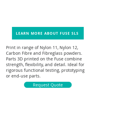
LEARN MORE ABOUT FUSE SLS
Print in range of Nylon 11, Nylon 12,
Carbon Fibre and Fibreglass powders.
Parts 3D printed on the Fuse combine
strength, flexibility, and detail. Ideal for
rigorous functional testing, prototyping
or end-use parts.
Request Quote