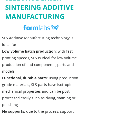
SINTERING ADDITIVE
MANUFACTURING
SLS Additive Manufacturing technology is
ideal for:
Low volume batch production
: with fast
printing speeds, SLS is ideal for low volume
production of end components, parts and
models
Functional, durable parts
: using production
grade materials, SLS parts have isotropic
mechanical properties and can be post-
processed easily such as dying, staining or
polishing
No supports
: due to the process, support