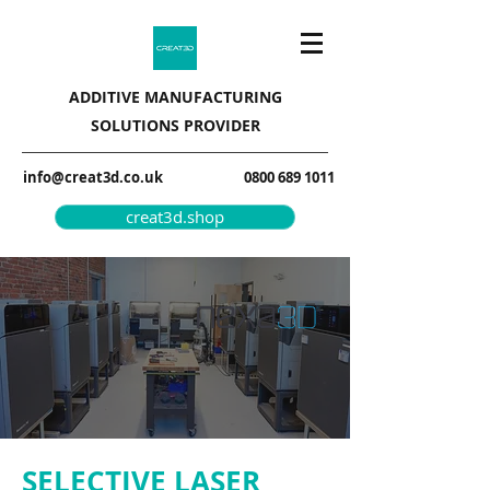
ADDITIVE MANUFACTURING
SOLUTIONS PROVIDER
info@creat3d.co.uk
0800 689 1011
creat3d.shop
SELECTIVE LASER