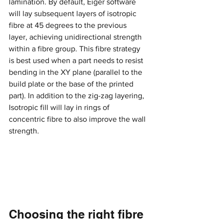
lamination. By default, Eiger software 
will lay subsequent layers of isotropic 
fibre at 45 degrees to the previous 
layer, achieving unidirectional strength 
within a fibre group. This fibre strategy 
is best used when a part needs to resist 
bending in the XY plane (parallel to the 
build plate or the base of the printed 
part). In addition to the zig-zag layering, 
Isotropic fill will lay in rings of 
concentric fibre to also improve the wall 
strength.
Choosing the right fibre 