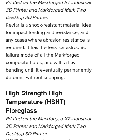
Printed on the Markforged X7 Industrial 
3D Printer and Markforged Mark Two 
Desktop 3D Printer.
Kevlar is a shock-resistant material ideal 
for impact loading and resistance, and 
any cases where abrasion resistance is 
required. It has the least catastrophic 
failure mode of all the Markforged 
composite fibres, and will fail by 
bending until it eventually permanently 
deforms, without snapping.
High Strength High 
Temperature (HSHT) 
Fibreglass
Printed on the Markforged X7 Industrial 
3D Printer and Markforged Mark Two 
Desktop 3D Printer.