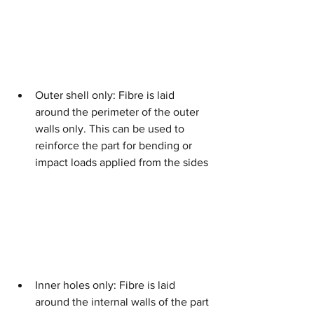
Outer shell only: Fibre is laid 
around the perimeter of the outer 
walls only. This can be used to 
reinforce the part for bending or 
impact loads applied from the sides
Inner holes only: Fibre is laid 
around the internal walls of the part 