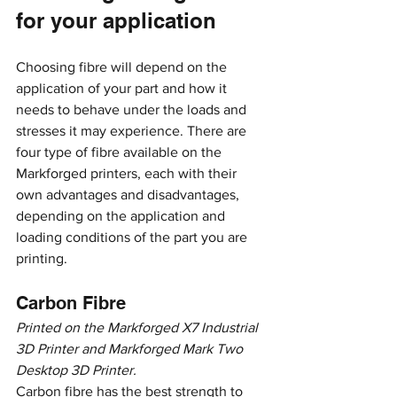
for your application
Choosing fibre will depend on the 
application of your part and how it 
needs to behave under the loads and 
stresses it may experience. There are 
four type of fibre available on the 
Markforged printers, each with their 
own advantages and disadvantages, 
depending on the application and 
loading conditions of the part you are 
printing. 
Carbon Fibre
Printed on the Markforged X7 Industrial 
3D Printer and Markforged Mark Two 
Desktop 3D Printer.
Carbon fibre has the best strength to 