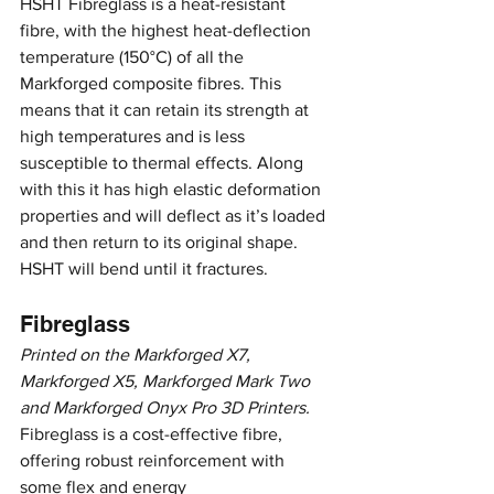
HSHT Fibreglass is a heat-resistant 
fibre, with the highest heat-deflection 
temperature (150°C) of all the 
Markforged composite fibres. This 
means that it can retain its strength at 
high temperatures and is less 
susceptible to thermal effects. Along 
with this it has high elastic deformation 
properties and will deflect as it’s loaded 
and then return to its original shape. 
HSHT will bend until it fractures.
Fibreglass
Printed on the Markforged X7, 
Markforged X5, Markforged Mark Two 
and Markforged Onyx Pro 3D Printers.
Fibreglass is a cost-effective fibre, 
offering robust reinforcement with 
some flex and energy