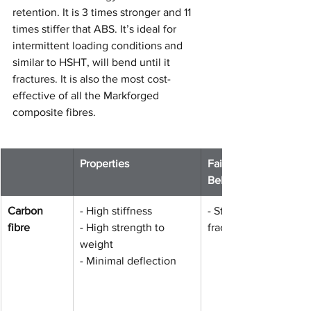
retention. It is 3 times stronger and 11 
times stiffer that ABS. It’s ideal for 
intermittent loading conditions and 
similar to HSHT, will bend until it 
fractures. It is also the most cost-
effective of all the Markforged 
composite fibres.
​Properties 
Failure 
Behaviour
Carbon 
- High stiffness
​- Stiff until 
fibre
- High strength to 
fracture
weight
- Minimal deflection