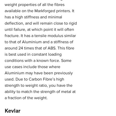
weight properties of all the fibres 
available on the Markforged printers. It 
has a high stiffness and minimal 
deflection, and will remain close to rigid 
until failure, at which point it will often 
fracture. It has a tensile modulus similar 
to that of Aluminium and a stiffness of 
around 24 times that of ABS. This fibre 
is best used in constant loading 
conditions with a known force. Some 
use cases include those where 
Aluminium may have been previously 
used. Due to Carbon Fibre’s high 
strength to weight ratio, you have the 
ability to match the strength of metal at 
a fraction of the weight.
Kevlar