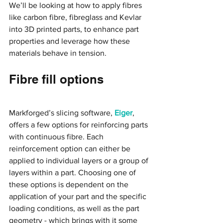
We’ll be looking at how to apply fibres 
like carbon fibre, fibreglass and Kevlar 
into 3D printed parts, to enhance part 
properties and leverage how these 
materials behave in tension.
Fibre fill options
Markforged’s slicing software,
 Eiger
, 
offers a few options for reinforcing parts 
with continuous fibre. Each 
reinforcement option can either be 
applied to individual layers or a group of 
layers within a part. Choosing one of 
these options is dependent on the 
application of your part and the specific 
loading conditions, as well as the part 
geometry - which brings with it some 