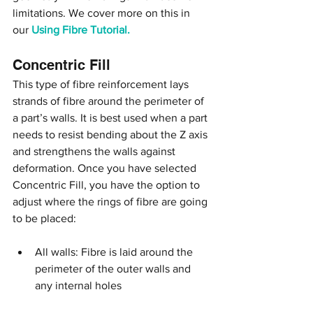
limitations. We cover more on this in 
our 
Using Fibre Tutorial.
Concentric Fill
This type of fibre reinforcement lays 
strands of fibre around the perimeter of 
a part’s walls. It is best used when a part 
needs to resist bending about the Z axis 
and strengthens the walls against 
deformation. Once you have selected 
Concentric Fill, you have the option to 
adjust where the rings of fibre are going 
to be placed:
All walls: Fibre is laid around the 
perimeter of the outer walls and 
any internal holes