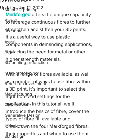
Updated:
Jan 12, 2022
Metal 3D printing
Markforged
 offers the unique capability 
Award
to leverage continuous fibres to further 
strengthen and stiffen your 3D prints. 
3D printer
It’s a useful way to use plastic 
Event
components in demanding applications, 
replacing the need for metal or other 
SLA
higher strength materials.
3D printing production
rapid prototyping
With a range of fibres available, as well 
as a number of ways to use fibre within 
Return on investment
a 3D print, it’s important to select the 
Manufacturing
right fibre and settings for the 
application. In this tutorial, we’ll 
CAD software
introduce the basics of fibre, cover the 
Generative Design
types of fibre fill available and 
Ultimaker
breakdown the four Markforged fibres, 
their properties and when to use them.
3D design