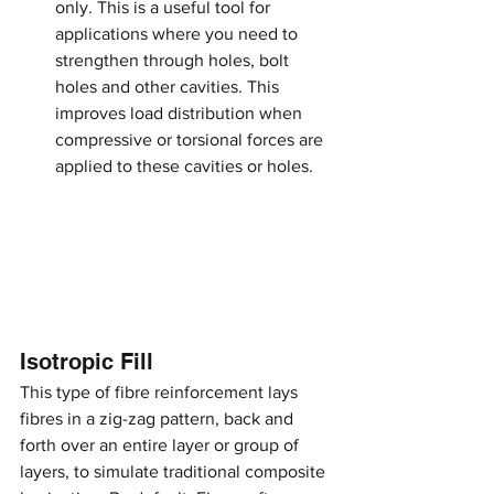
only. This is a useful tool for 
applications where you need to 
strengthen through holes, bolt 
holes and other cavities. This 
improves load distribution when 
compressive or torsional forces are 
applied to these cavities or holes.
Isotropic Fill
This type of fibre reinforcement lays 
fibres in a zig-zag pattern, back and 
forth over an entire layer or group of 
layers, to simulate traditional composite 