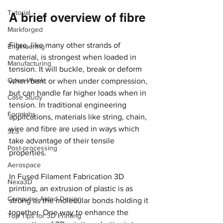
Tutorial
A brief overview of fibre
Markforged
Fibre, like many other strands of 
Engineering
material, is strongest when loaded in 
Manufacturing
tension. It will buckle, break or deform 
Open Week
when bent or when under compression, 
but can handle far higher loads when in 
Case Study
tension. In traditional engineering 
Formlabs
applications, materials like string, chain, 
wire and fibre are used in ways which 
SLS
take advantage of their tensile 
Post-processing
properties.
Aerospace
In Fused Filament Fabrication 3D 
Nexa3D
printing, an extrusion of plastic is as 
Computer Aided Design
strong as the molecular bonds holding it 
together. One way to enhance the 
Top Tips for 3D Printing