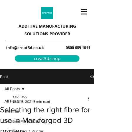
ADDITIVE MANUFACTURING
SOLUTIONS PROVIDER
info@creat3d.co.uk
0800 689 1011
creat3d.shop
Post
All Posts
sabinagg
All Posts
Dec 15, 2021
5 min read
Selecting the right fibre for
Webinar
use in Markforged 3D
Additive Manufacturing
printers
Composite 3D Printer