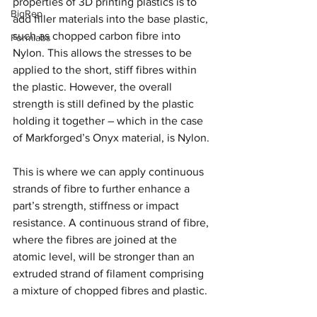
properties of 3D printing plastics is to 
BigRep
add filler materials into the base plastic, 
such as chopped carbon fibre into 
Formlabs
Nylon. This allows the stresses to be 
applied to the short, stiff fibres within 
the plastic. However, the overall 
strength is still defined by the plastic 
holding it together – which in the case 
of Markforged’s Onyx material, is Nylon.
This is where we can apply continuous 
strands of fibre to further enhance a 
part’s strength, stiffness or impact 
resistance. A continuous strand of fibre, 
where the fibres are joined at the 
atomic level, will be stronger than an 
extruded strand of filament comprising 
a mixture of chopped fibres and plastic.