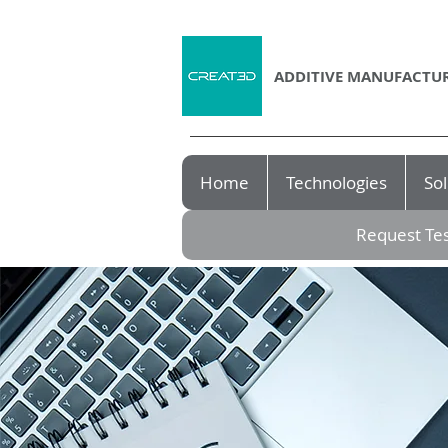
ADDITIVE MANUFACTUR
Home
Technologies
Sol
Request Tes