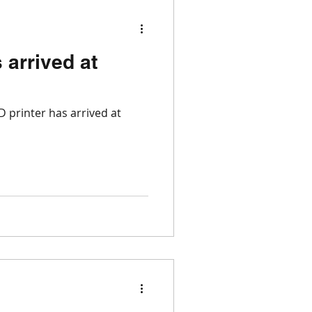
 arrived at
 printer has arrived at