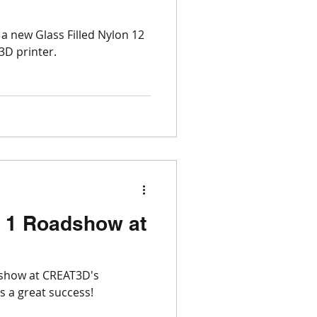
Open Week
a new Glass Filled Nylon 12
3D printer.
3D
 1 Roadshow at
show at CREAT3D's
re was a great success!