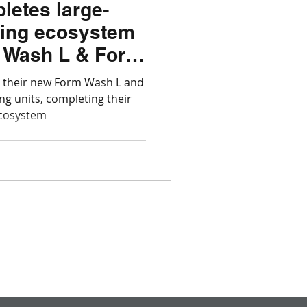
letes large-
ting ecosystem
 Wash L & Form
 their new Form Wash L and
g units, completing their
ecosystem