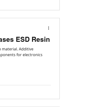
ases ESD Resin
 material. Additive
ponents for electronics