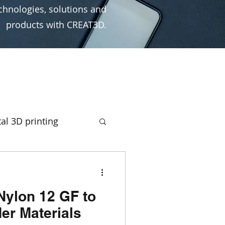
chnologies, solutions and
products with CREAT3D.
al 3D printing
rototyping
Nylon 12 GF to
ign
Ultimaker
er Materials