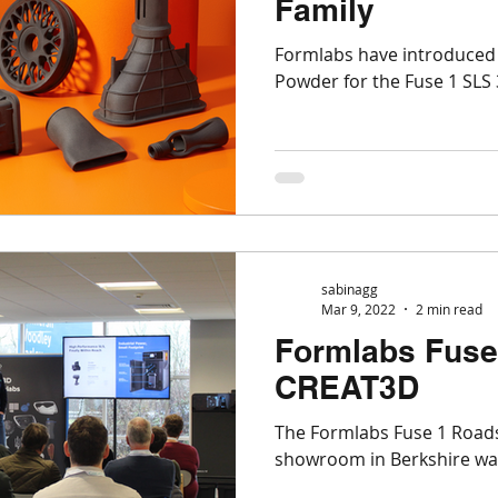
Family
Markforged
Engineering
Manufacturing
Formlabs have introduced 
Powder for the Fuse 1 SLS 
SLS
Post-processing
Aerospace
Nexa
Top Tips for 3D Printing
BigRep
sabinagg
Mar 9, 2022
2 min read
Formlabs Fuse
CREAT3D
The Formlabs Fuse 1 Road
showroom in Berkshi