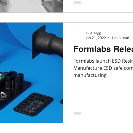
sabinagg
Jan 21, 2022
1 min read
Formlabs Rele
Formlabs launch ESD Resin
Manufacture ESD safe com
manufacturing