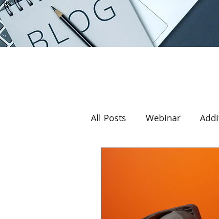
All Posts
Webinar
Addi
Award
3D printer
Return on investment