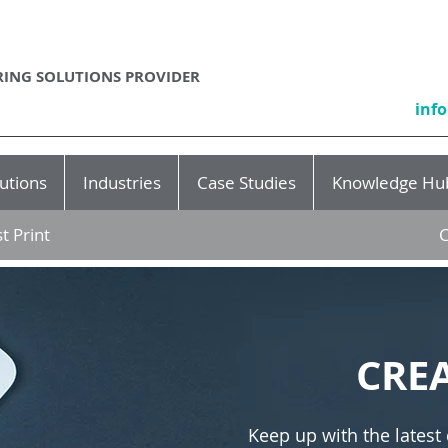
ING SOLUTIONS PROVIDER
inf
utions
Industries
Case Studies
Knowledge Hu
t Print
C
CRE
Keep up with the latest