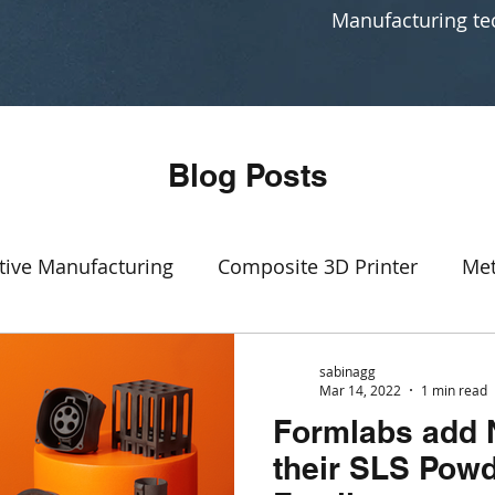
Manufacturing te
Blog Posts
tive Manufacturing
Composite 3D Printer
Met
Event
SLA
3D printing production
rapid p
sabinagg
Mar 14, 2022
1 min read
Formlabs add 
Manufacturing
CAD software
Generative Des
their SLS Powd