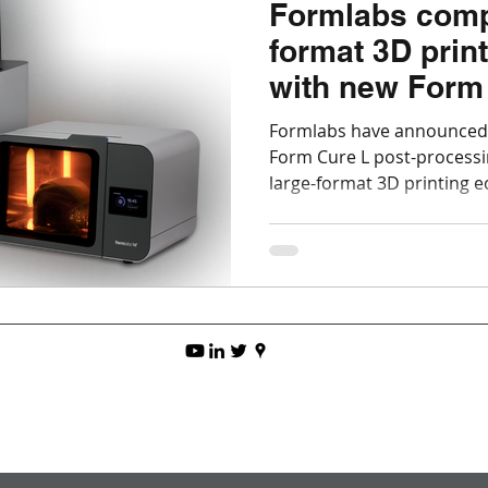
Formlabs comp
format 3D prin
with new Form
Cure L
Formlabs have announced
Form Cure L post-processin
large-format 3D printing 