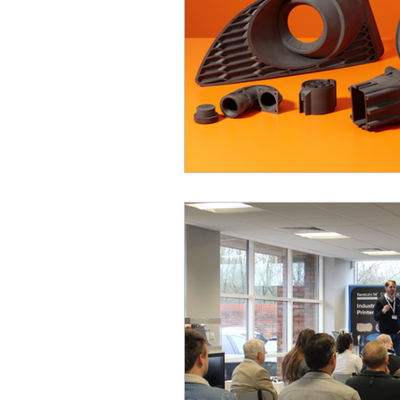
3D design
Tutorial
Case Study
Formlabs
Computer Aided Design