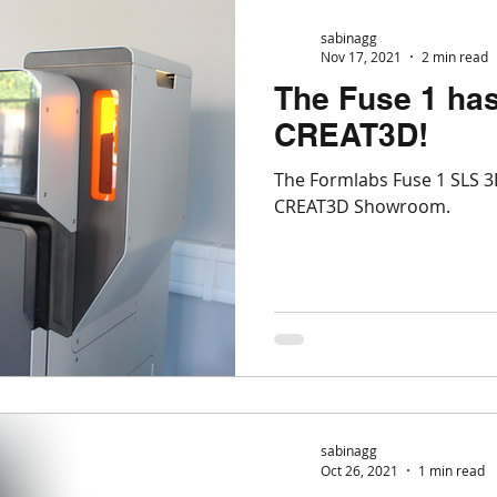
sabinagg
Nov 17, 2021
2 min read
The Fuse 1 has
CREAT3D!
The Formlabs Fuse 1 SLS 3D
CREAT3D Showroom.
sabinagg
Oct 26, 2021
1 min read