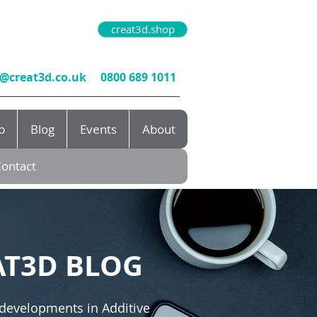
creat3d.shop
o@creat3d.co.uk
0800 689 1011
b
Blog
Events
About
ontact
AT3D BLOG
 developments in Additive