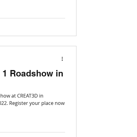
 1 Roadshow in
show at CREAT3D in
22. Register your place now