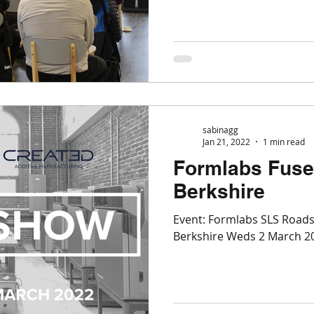
sabinagg
Jan 21, 2022
1 min read
Formlabs Fuse
Berkshire
Event: Formlabs SLS Road
Berkshire Weds 2 March 20