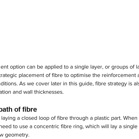
nt option can be applied to a single layer, or groups of la
 strategic placement of fibre to optimise the reinforcement 
ditions. As we cover later in this guide, fibre strategy is al
ation and wall thicknesses. 
path of fibre
at laying a closed loop of fibre through a plastic part. When
 need to use a concentric fibre ring, which will lay a single 
ow geometry.