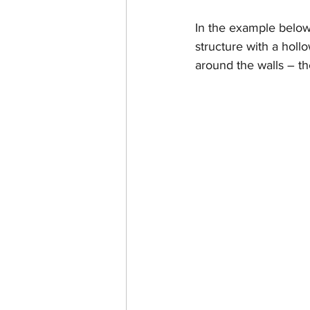
In the example below, 
structure with a hollo
around the walls – the