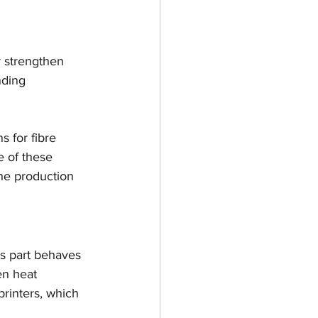
gn
Ultimaker
r strengthen 
Open Week
nding 
3D
s for fibre 
e of these 
the production 
is part behaves 
en heat 
printers, which 