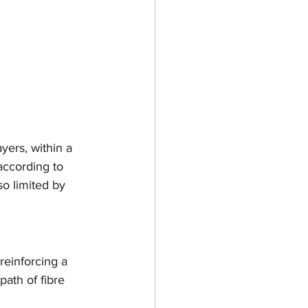
yers, within a 
according to 
so limited by 
 reinforcing a 
path of fibre 