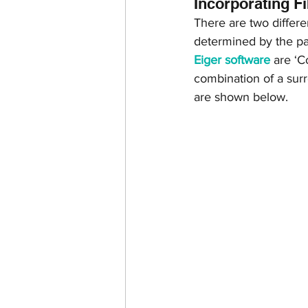
Incorporating F
There are two differe
determined by the par
Eiger software
 are ‘C
combination of a surro
are shown below.