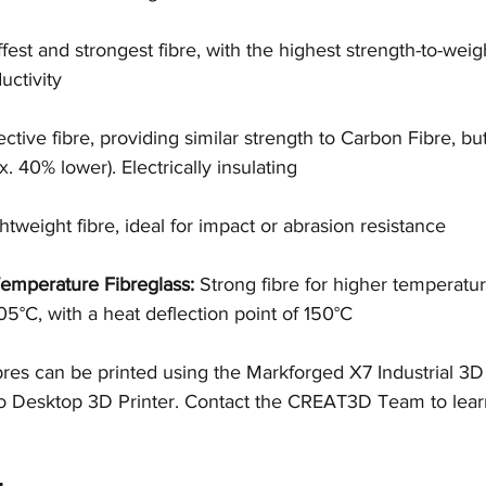
ffest and strongest fibre, with the highest strength-to-weigh
uctivity
ective fibre, providing similar strength to Carbon Fibre, bu
x. 40% lower). Electrically insulating
tweight fibre, ideal for impact or abrasion resistance
emperature Fibreglass:
 Strong fibre for higher temperatur
5°C, with a heat deflection point of 150°C
ibres can be printed using the Markforged X7 Industrial 3D
Desktop 3D Printer. Contact the CREAT3D Team to learn 