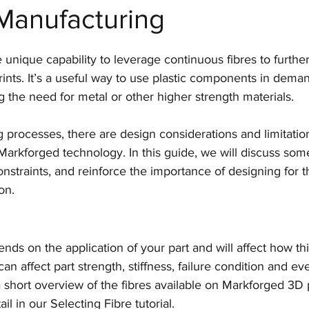
Manufacturing
Manufacturing
CAD software
Generative Desi
e unique capability to leverage continuous fibres to furthe
Markforged
Engineering
Manufacturing
rints. It’s a useful way to use plastic components in dema
ng the need for metal or other higher strength materials.
SLS
Post-processing
Aerospace
Nexa
g processes, there are design considerations and limitation
arkforged technology. In this guide, we will discuss som
nstraints, and reinforce the importance of designing for 
Top Tips for 3D Printing
BigRep
on.
nds on the application of your part and will affect how th
 can affect part strength, stiffness, failure condition and ev
a short overview of the fibres available on Markforged 3D 
l in our Selecting Fibre tutorial.