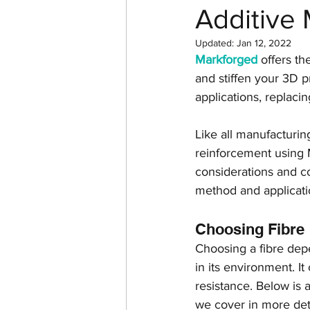
Additive 
Return on investment
Updated:
Jan 12, 2022
Markforged
 offers th
3D design
Tutorial
and stiffen your 3D p
applications, replaci
Case Study
Formlabs
Like all manufacturin
reinforcement using M
considerations and co
Computer Aided Design
method and applicati
Choosing Fibre
Choosing a fibre depe
in its environment. It
resistance. Below is 
we cover in more detai