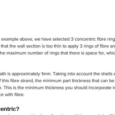
he example above, we have selected 3 concentric fibre rin
hat the wall section is too thin to apply 3 rings of fibre a
he maximum number of rings that there is space for, which
path is approximately 1mm. Taking into account the shells o
f this fibre strand, the minimum part thickness that can be 
 This is the minimum thickness you should incorporate i
ce with fibre.
centric?