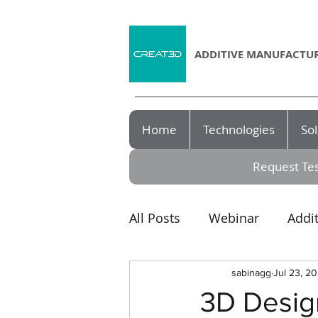
ADDITIVE MANUFACTUR
Home
Technologies
Sol
Request Tes
All Posts
Webinar
Addi
Award
3D printer
sabinagg
Jul 23, 20
3D Design