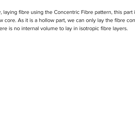
laying fibre using the Concentric Fibre pattern, this part i
w core. As it is a hollow part, we can only lay the fibre con
re is no internal volume to lay in isotropic fibre layers.