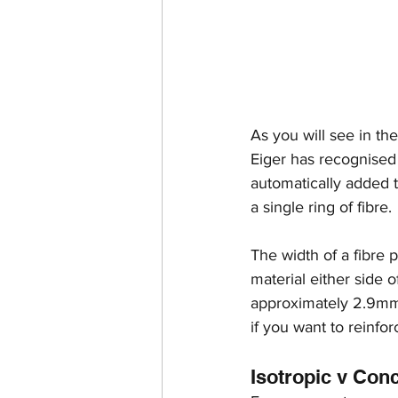
As you will see in t
Eiger has recognised t
automatically added t
a single ring of fibre.
The width of a fibre 
material either side o
approximately 2.9mm.
if you want to reinfor
Isotropic v Con