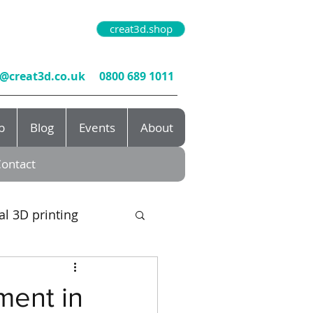
creat3d.shop
o@creat3d.co.uk
0800 689 1011
b
Blog
Events
About
ontact
al 3D printing
rototyping
ment in