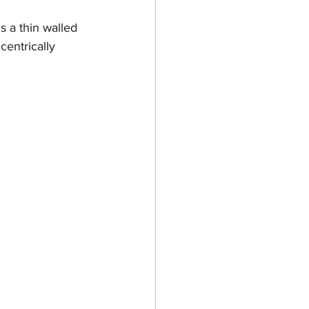
s a thin walled 
centrically 