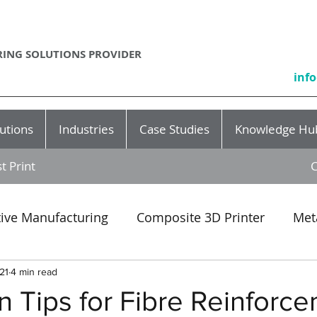
ING SOLUTIONS PROVIDER
inf
utions
Industries
Case Studies
Knowledge Hu
t Print
C
tive Manufacturing
Composite 3D Printer
Met
Event
SLA
3D printing production
rapid p
21
4 min read
 Tips for Fibre Reinforce