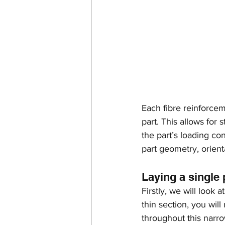
Each fibre reinforceme
part. This allows for
the part’s loading con
part geometry, orient
Laying a single 
Firstly, we will look 
thin section, you will
throughout this narr