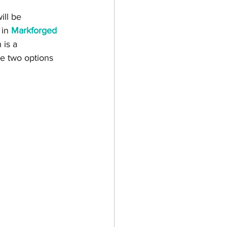
ill be 
in 
Markforged 
 is a 
he two options 