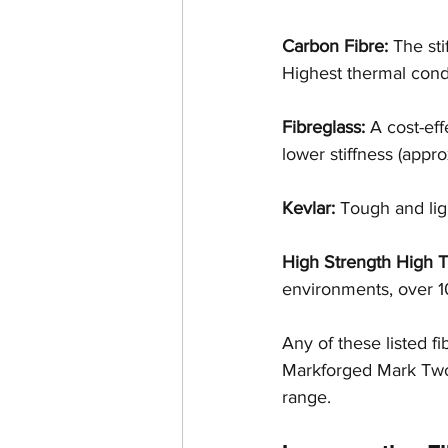
Carbon Fibre:
 The sti
Highest thermal cond
Fibreglass:
 A cost-eff
lower stiffness (appro
Kevlar: 
Tough and ligh
High Strength High T
environments, over 10
Any of these listed f
Markforged Mark Two 
range. 