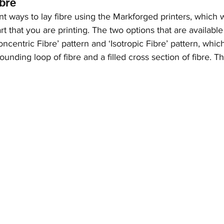
ibre
nt ways to lay fibre using the Markforged printers, which w
t that you are printing. The two options that are available 
oncentric Fibre’ pattern and ‘Isotropic Fibre’ pattern, which
unding loop of fibre and a filled cross section of fibre. T