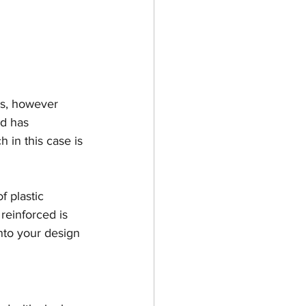
gs, however 
nd has 
 in this case is 
f plastic 
reinforced is 
nto your design 