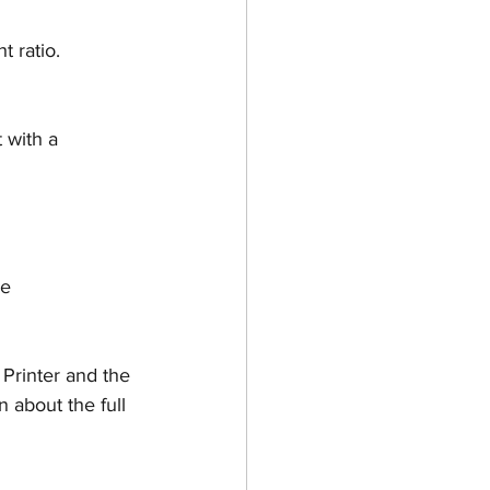
t ratio.
t with a
e 
 Printer and the 
about the full 