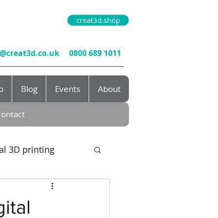
creat3d.shop
o@creat3d.co.uk
0800 689 1011
b
Blog
Events
About
ontact
al 3D printing
rototyping
ital