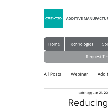
ADDITIVE MANUFACTUR
Home
Technologies
Sol
Request Tes
All Posts
Webinar
Addi
Award
3D printer
sabinagg
Jan 21, 2
Reducing 