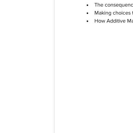
The consequences
Making choices t
How Additive Ma