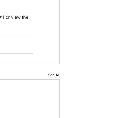
1 or view the 
See All