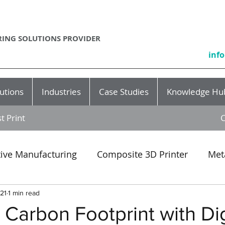
ING SOLUTIONS PROVIDER
inf
utions
Industries
Case Studies
Knowledge Hu
t Print
C
tive Manufacturing
Composite 3D Printer
Met
Event
SLA
3D printing production
rapid p
021
1 min read
Carbon Footprint with Dig