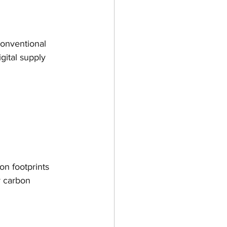
gn
Ultimaker
conventional 
Open Week
gital supply 
3D
on footprints 
r carbon 