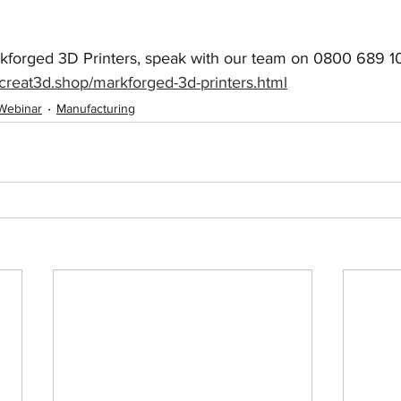
kforged 3D Printers, speak with our team on 0800 689 101
creat3d.shop/markforged-3d-printers.html
Webinar
Manufacturing