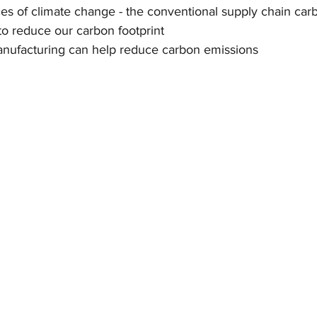
 of climate change - the conventional supply chain carb
o reduce our carbon footprint
nufacturing can help reduce carbon emissions