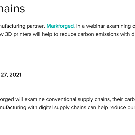
hains
Manufacturing
CAD software
Generative Desi
ufacturing partner, 
Markforged
, in a webinar examining 
Markforged
Engineering
Manufacturing
 3D printers will help to reduce carbon emissions with di
SLS
Post-processing
Aerospace
Nexa
 27, 2021
Top Tips for 3D Printing
BigRep
forged will examine conventional supply chains, their carb
ufacturing with digital supply chains can help reduce ou