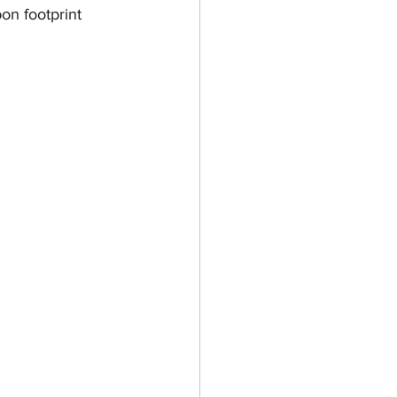
on footprint