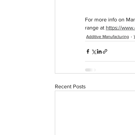
For more info on Mar
range at 
https://www.
Additive Manufacturing
Recent Posts