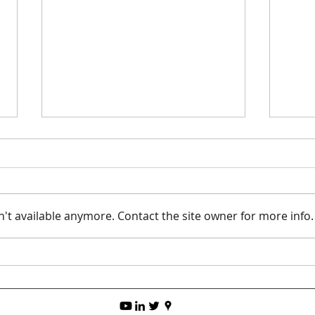
't available anymore. Contact the site owner for more info.
The B
Top 5 Tips for 3D Printing
TPU