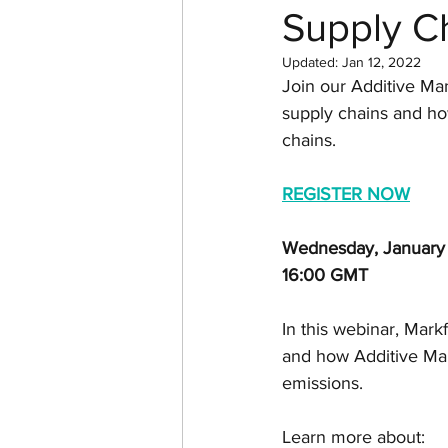
Supply C
Return on investment
Updated:
Jan 12, 2022
Join our Additive Man
3D design
Tutorial
supply chains and how
chains.
Case Study
Formlabs
R
EGISTER NOW
Wednesday, January
Computer Aided Design
16:00 GMT
In this webinar, Mark
and how Additive Man
emissions.
Learn more about: