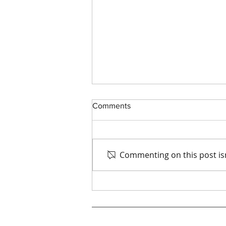
Comments
Commenting on this post isn
Smart Investments: Cost-
Saving End of Arm Tooling for
Food Production Lines