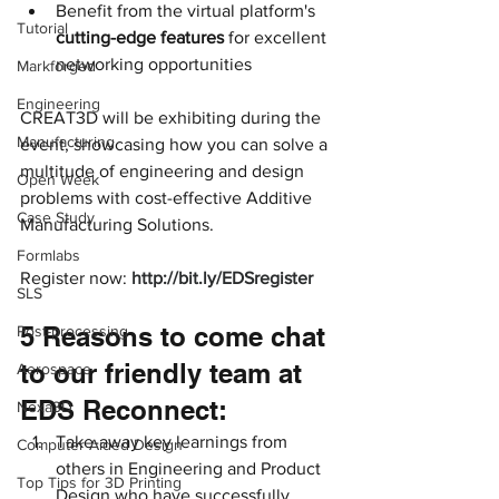
Benefit from the virtual platform's 
Tutorial
cutting-edge features 
for excellent 
networking opportunities
Markforged
Engineering
CREAT3D will be exhibiting during the 
Manufacturing
event, showcasing how you can solve a 
multitude of engineering and design 
Open Week
problems with cost-effective Additive 
Case Study
Manufacturing Solutions.
Formlabs
Register now: 
http://bit.ly/EDSregister
SLS
5 Reasons to come chat 
Post-processing
to our friendly team at 
Aerospace
EDS Reconnect:
Nexa3D
Take-away key learnings from 
Computer Aided Design
others in Engineering and Product 
Top Tips for 3D Printing
Design who have successfully 