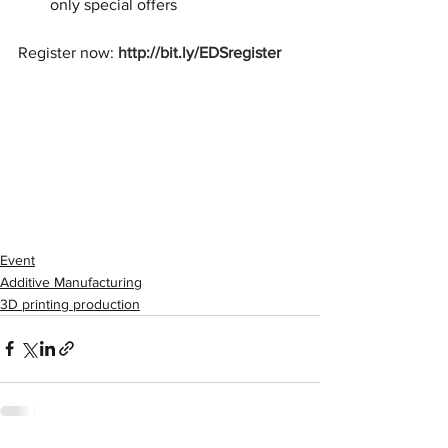
only special offers
Register now: 
http://bit.ly/EDSregister
Event
Additive Manufacturing
3D printing production