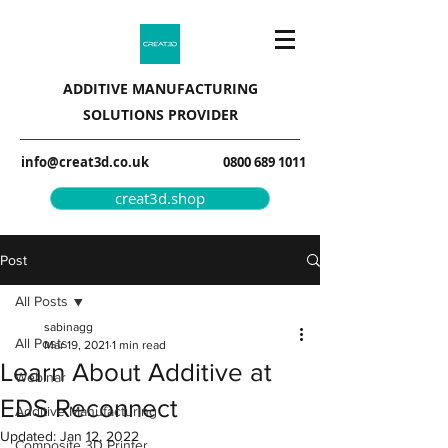
ADDITIVE MANUFACTURING
SOLUTIONS PROVIDER
info@creat3d.co.uk
0800 689 1011
creat3d.shop
Post
All Posts
sabinagg
All Posts
Mar 19, 2021
1 min read
Learn About Additive at
Webinar
EDS Reconnect
Additive Manufacturing
Updated:
Jan 12, 2022
Composite 3D Printer