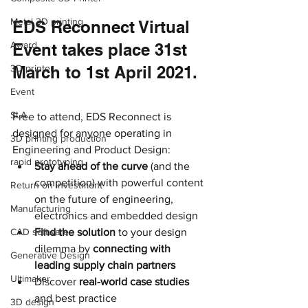
Metal 3D printing
EDS Reconnect Virtual 
Award
Event takes place 31st 
3D printer
March to 1st April 2021.
Event
SLA
Free to attend, EDS Reconnect is 
designed for anyone operating in 
3D printing production
Engineering and Product Design:
rapid prototyping
Stay ahead of the curve
 (and the 
competition) with powerful content 
Return on investment
on the future of engineering, 
Manufacturing
electronics and embedded design
CAD software
Find the solution
 to your design 
dilemma by 
connecting with 
Generative Design
leading supply chain partners
Ultimaker
Discover 
real-world case studies
and best practice
3D design