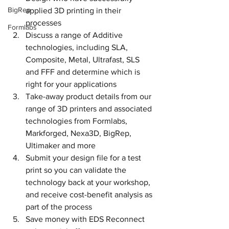
BigRep
applied 3D printing in their 
processes
Formlabs
Discuss a range of Additive 
technologies, including SLA, 
Composite, Metal, Ultrafast, SLS 
and FFF and determine which is 
right for your applications
Take-away product details from our 
range of 3D printers and associated 
technologies from Formlabs, 
Markforged, Nexa3D, BigRep, 
Ultimaker and more
Submit your design file for a test 
print so you can validate the 
technology back at your workshop, 
and receive cost-benefit analysis as 
part of the process
Save money with EDS Reconnect 