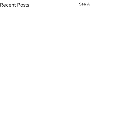
See All
Recent Posts
Comments