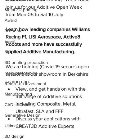
join us for our Additive Open Week 
Metal 3D printing
from Mon 05 to Sat 10 July.
Award
Learn how leading companies Williams 
3D printer
Racing F1, LISI Aerospace, Active8 
Event
Robots and more have successfully 
applied Additive Manufacturing.
SLA
3D printing production
We are holding (Covid-19 secure) open 
rapid prototyping
sessions at our showroom in Berkshire 
so you can:
Return on investment
View, and get hands on with the 
Manufacturing
full range of Additive solutions 
including Composite, Metal, 
CAD software
Ultrafast, SLA and FFF
Generative Design
Discuss your applications with 
Ultimaker
CREAT3D Additive Experts
3D design