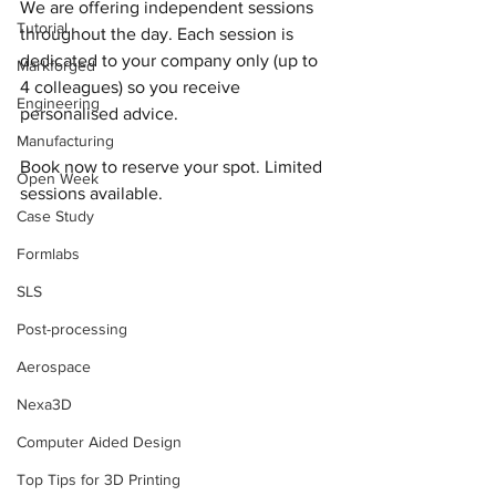
We are offering independent sessions 
Tutorial
throughout the day. Each session is 
dedicated to your company only (up to 
Markforged
4 colleagues) so you receive 
Engineering
personalised advice.
Manufacturing
Book now to reserve your spot. Limited 
Open Week
sessions available.
Case Study
Formlabs
SLS
Post-processing
Aerospace
Nexa3D
Computer Aided Design
Top Tips for 3D Printing