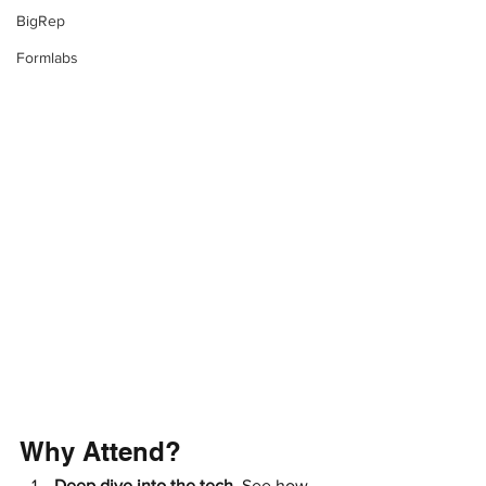
BigRep
Formlabs
Why Attend?
Deep dive into the tech. 
See how 