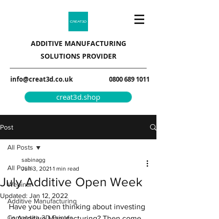
ADDITIVE MANUFACTURING
SOLUTIONS PROVIDER
info@creat3d.co.uk
0800 689 1011
creat3d.shop
Post
All Posts
sabinagg
All Posts
Jun 3, 2021
1 min read
July Additive Open Week
Webinar
Updated:
Jan 12, 2022
Additive Manufacturing
Have you been thinking about investing 
Composite 3D Printer
in Additive Manufacturing? Then come 