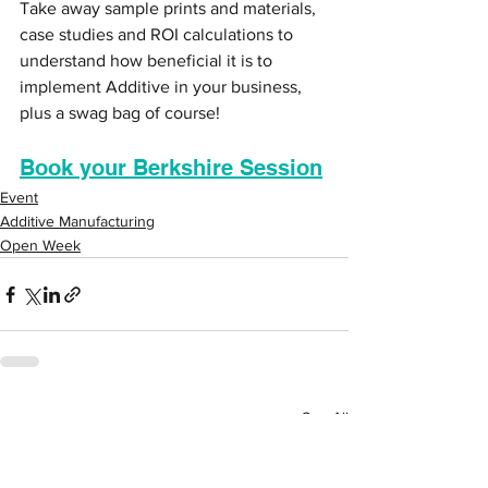
Take away sample prints and materials, 
case studies and ROI calculations to 
understand how beneficial it is to 
implement Additive in your business, 
plus a swag bag of course!
Book your Berkshire Session
Event
Additive Manufacturing
Open Week
See All
Recent Posts