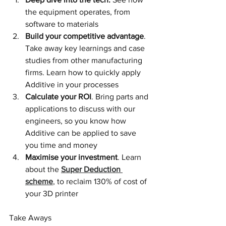
the equipment operates, from 
software to materials
Build your competitive advantage
. 
Take away key learnings and case 
studies from other manufacturing 
firms. Learn how to quickly apply 
Additive in your processes
Calculate your ROI
. Bring parts and 
applications to discuss with our 
engineers, so you know how 
Additive can be applied to save 
you time and money
Maximise your investment
. Learn 
about the 
Super Deduction 
scheme
, to reclaim 130% of cost of 
your 3D printer
Take Aways