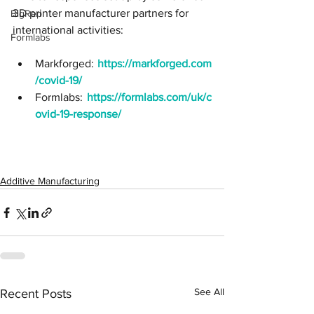
3D printer manufacturer partners for 
BigRep
international activities:
Formlabs
Markforged:
https://markforged.com
/covid-19/
Formlabs: 
https://formlabs.com/uk/c
ovid-19-response/
Additive Manufacturing
See All
Recent Posts