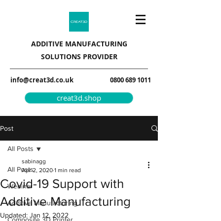
ADDITIVE MANUFACTURING
SOLUTIONS PROVIDER
info@creat3d.co.uk
0800 689 1011
creat3d.shop
Post
All Posts
sabinagg
All Posts
Apr 2, 2020
1 min read
Covid-19 Support with
Webinar
Additive Manufacturing
Additive Manufacturing
Updated:
Jan 12, 2022
Composite 3D Printer