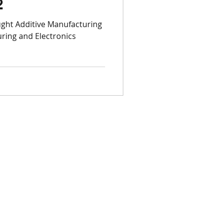
2
Open Week
ght Additive Manufacturing
ring and Electronics
3D