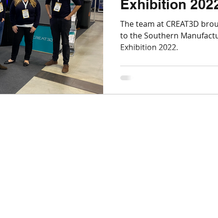
Exhibition 202
Markforged
Engineering
Manufacturing
The team at CREAT3D brou
to the Southern Manufactu
Exhibition 2022.
SLS
Post-processing
Aerospace
Nexa
Top Tips for 3D Printing
BigRep