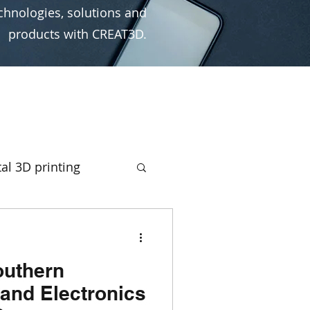
chnologies, solutions and
products with CREAT3D.
al 3D printing
rototyping
outhern
ign
Ultimaker
and Electronics