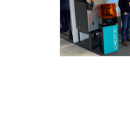
3D design
Tutorial
Case Study
Formlabs
Computer Aided Design