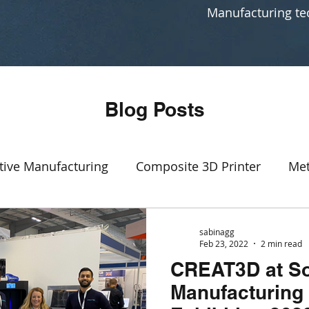
Manufacturing te
Blog Posts
tive Manufacturing
Composite 3D Printer
Met
Event
SLA
3D printing production
rapid p
sabinagg
Feb 23, 2022
2 min read
CREAT3D at S
Manufacturing
CAD software
Generative Des
Manufacturing 