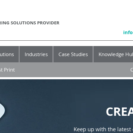
ING SOLUTIONS PROVIDER
inf
utions
Industries
Case Studies
Knowledge Hu
t Print
C
CRE
Keep up with the latest