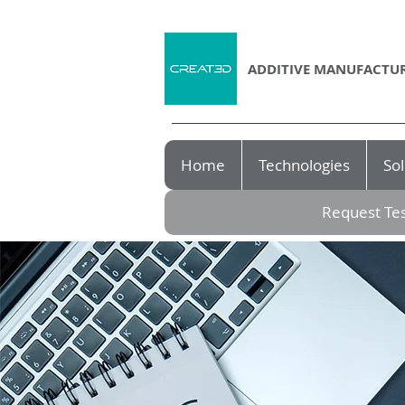
ADDITIVE MANUFACTUR
Home
Technologies
Sol
Request Tes