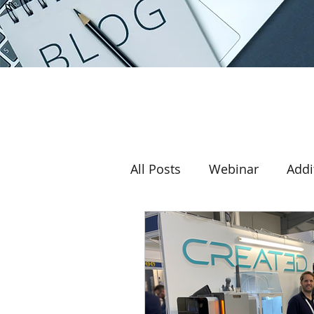
All Posts
Webinar
Addi
Award
3D printer
Return on investment