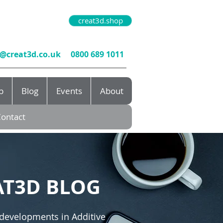
creat3d.shop
o@creat3d.co.uk
0800 689 1011
b
Blog
Events
About
ontact
AT3D BLOG
 developments in Additive