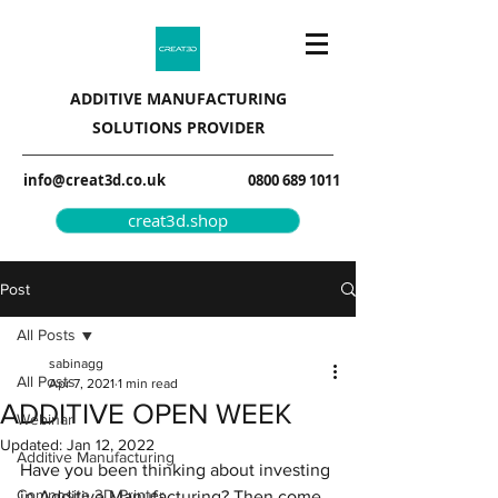
ADDITIVE MANUFACTURING
SOLUTIONS PROVIDER
info@creat3d.co.uk
0800 689 1011
creat3d.shop
Post
All Posts
sabinagg
All Posts
Apr 7, 2021
1 min read
ADDITIVE OPEN WEEK
Webinar
Updated:
Jan 12, 2022
Additive Manufacturing
Have you been thinking about investing 
Composite 3D Printer
in Additive Manufacturing? Then come 