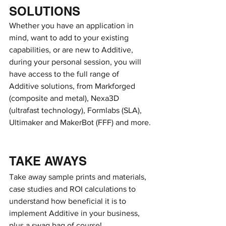
SOLUTIONS
Whether you have an application in 
mind, want to add to your existing 
capabilities, or are new to Additive, 
during your personal session, you will 
have access to the full range of 
Additive solutions, from Markforged 
(composite and metal), Nexa3D 
(ultrafast technology), Formlabs (SLA), 
Ultimaker and MakerBot (FFF) and more.
TAKE AWAYS
Take away sample prints and materials, 
case studies and ROI calculations to 
understand how beneficial it is to 
implement Additive in your business, 
plus a swag bag of course!