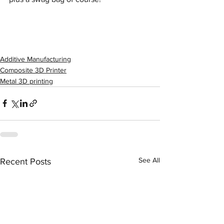
Additive Manufacturing
Composite 3D Printer
Metal 3D printing
See All
Recent Posts