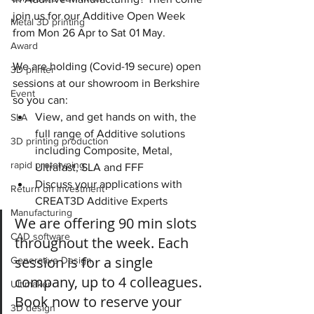
join us for our Additive Open Week 
Metal 3D printing
from Mon 26 Apr to Sat 01 May.
Award
We are holding (Covid-19 secure) open 
3D printer
sessions at our showroom in Berkshire 
Event
so you can:
View, and get hands on with, the 
SLA
full range of Additive solutions 
3D printing production
including Composite, Metal, 
rapid prototyping
Ultrafast, SLA and FFF
Discuss your applications with 
Return on investment
CREAT3D Additive Experts
Manufacturing
We are offering 90 min slots 
CAD software
throughout the week. Each 
session is for a single 
Generative Design
company, up to 4 colleagues. 
Ultimaker
Book now to reserve your 
3D design