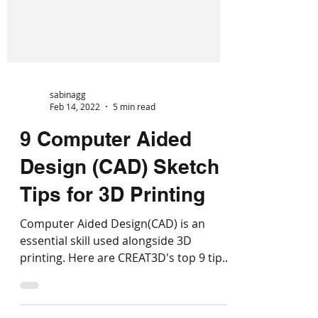
sabinagg
Feb 14, 2022
5 min read
9 Computer Aided
Design (CAD) Sketch
Tips for 3D Printing
Computer Aided Design(CAD) is an
essential skill used alongside 3D
printing. Here are CREAT3D's top 9 tips
for CAD sketches for 3D printing.