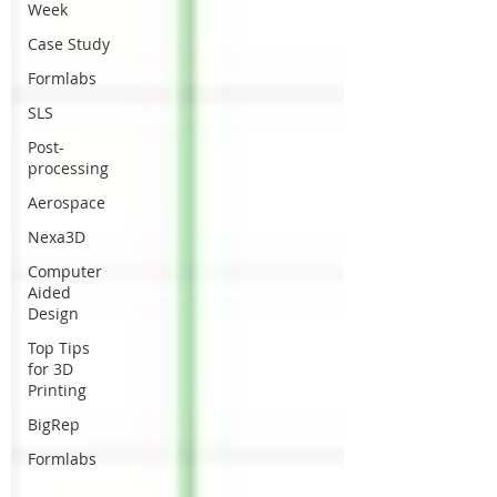
Week
Case Study
Formlabs
SLS
Post-
processing
Aerospace
Nexa3D
Computer
Aided
Design
Top Tips
for 3D
Printing
BigRep
Formlabs