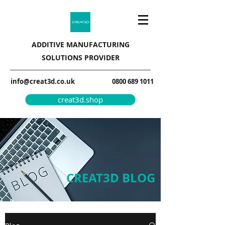
ADDITIVE MANUFACTURING
SOLUTIONS PROVIDER
info@creat3d.co.uk
0800 689 1011
creat3d.shop
CREAT3D BLOG