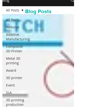
Blog
All Posts
Blog Posts
All Posts
Webinar
Additive
Manufacturing
Composite
3D Printer
Metal 3D
printing
Award
3D printer
Event
SLA
3D printing
production