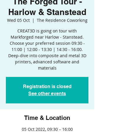
The Forged Tour -
Harlow & Stanstead
Wed 05 Oct
  |  
The Residence Coworking
CREAT3D is going on tour with
Markforged near Harlow - Stanstead.
Choose your preferred session 09:30 -
11:00 | 12:00 - 13:30 | 14:30 - 16:00.
Deep-dive into composite and metal 3D
printers, advanced software and
materials
Registration is closed
See other events
Time & Location
05 Oct 2022, 09:30 – 16:00