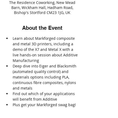
The Residence Coworking, New Mead
Barn, Wickham Hall, Hadham Road,
Bishop's Stortford CM23 1JG, UK
About the Event
Learn about Markforged composite 
and metal 3D printers, including a 
demo of the X7 and Metal X with a 
live hands-on session about Additive 
Manufacturing
Deep dive into Eiger and Blacksmith 
(automated quality control) and 
materials options including PLA, 
continuous fibre composites, nylons 
and metals
Find out which of your applications 
will benefit from Additive
Plus get your Markforged swag bag!