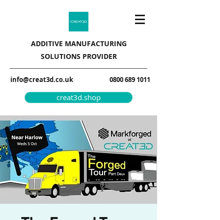
ADDITIVE MANUFACTURING
SOLUTIONS PROVIDER
info@creat3d.co.uk
0800 689 1011
creat3d.shop