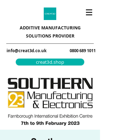
ADDITIVE MANUFACTURING
SOLUTIONS PROVIDER
info@creat3d.co.uk
0800 689 1011
creat3d.shop