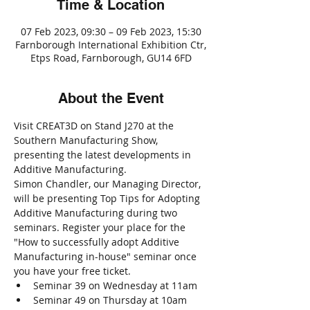
Time & Location
07 Feb 2023, 09:30 – 09 Feb 2023, 15:30
Farnborough International Exhibition Ctr,
Etps Road, Farnborough, GU14 6FD
About the Event
Visit CREAT3D on Stand J270 at the 
Southern Manufacturing Show, 
presenting the latest developments in 
Additive Manufacturing.
Simon Chandler, our Managing Director, 
will be presenting Top Tips for Adopting 
Additive Manufacturing during two 
seminars. Register your place for the 
"How to successfully adopt Additive 
Manufacturing in-house" seminar once 
you have your free ticket.
Seminar 39 on Wednesday at 11am
Seminar 49 on Thursday at 10am