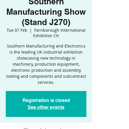
Southern
Manufacturing Show
(Stand J270)
Tue 07 Feb
  |  
Farnborough International
Exhibition Ctr
Southern Manufacturing and Electronics
is the leading UK industrial exhibition
showcasing new technology in
machinery, production equipment,
electronic production and assembly,
tooling and components and subcontract
services.
Registration is closed
See other events