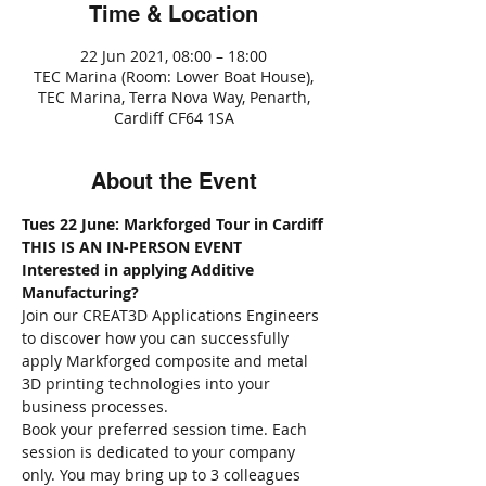
Time & Location
22 Jun 2021, 08:00 – 18:00
TEC Marina (Room: Lower Boat House),
TEC Marina, Terra Nova Way, Penarth,
Cardiff CF64 1SA
About the Event
Tues 22 June: Markforged Tour in Cardiff
THIS IS AN IN-PERSON EVENT
Interested in applying Additive 
Manufacturing?
Join our CREAT3D Applications Engineers 
to discover how you can successfully 
apply Markforged composite and metal 
3D printing technologies into your 
business processes. 
Book your preferred session time. Each 
session is dedicated to your company 
only. You may bring up to 3 colleagues 