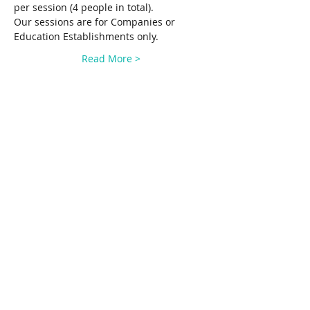
per session (4 people in total). 
Our sessions are for Companies or 
Education Establishments only.
Read More >
Share This Event