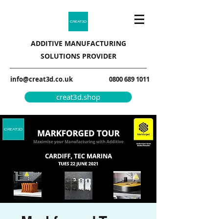
ADDITIVE MANUFACTURING
SOLUTIONS PROVIDER
info@creat3d.co.uk
0800 689 1011
creat3d.shop