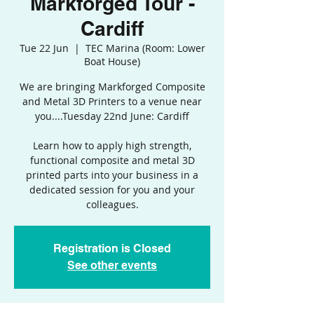
Markforged Tour -
Cardiff
Tue 22 Jun
  |  
TEC Marina (Room: Lower
Boat House)
We are bringing Markforged Composite
and Metal 3D Printers to a venue near
you....Tuesday 22nd June: Cardiff
Learn how to apply high strength,
functional composite and metal 3D
printed parts into your business in a
dedicated session for you and your
colleagues.
Registration is Closed
See other events