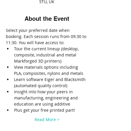
5TU, UK
About the Event
Select your preferred date when 
booking. Each session runs from 09:30 to 
11:30. You will have access to:
Tour the current lineup (desktop, 
composite, industrial and metal 
Markforged 3D printers)
View materials options including 
PLA, composites, nylons and metals
Learn software Eiger and Blacksmith 
(automated quality control)
Insight into how your peers in 
manufacturing, engineering and 
education are using additive
Plus get your free printed part!
Read More >