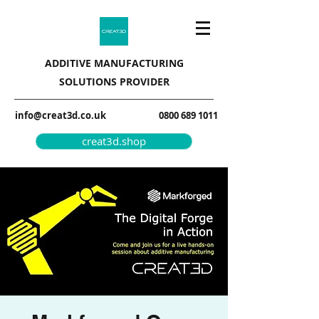
ADDITIVE MANUFACTURING
SOLUTIONS PROVIDER
info@creat3d.co.uk
0800 689 1011
creat3d.shop