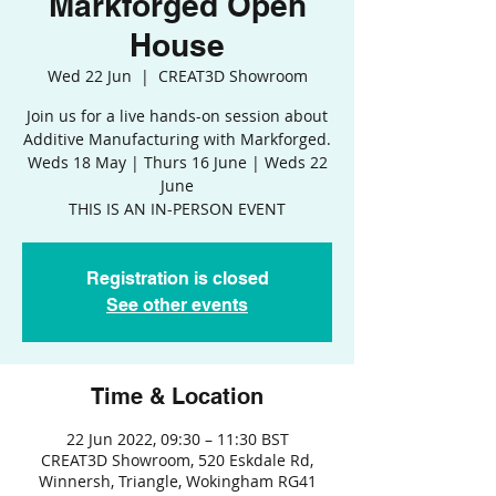
Markforged Open
House
Wed 22 Jun
  |  
CREAT3D Showroom
Join us for a live hands-on session about
Additive Manufacturing with Markforged.
Weds 18 May | Thurs 16 June | Weds 22
June
THIS IS AN IN-PERSON EVENT
Registration is closed
See other events
Time & Location
22 Jun 2022, 09:30 – 11:30 BST
CREAT3D Showroom, 520 Eskdale Rd,
Winnersh, Triangle, Wokingham RG41