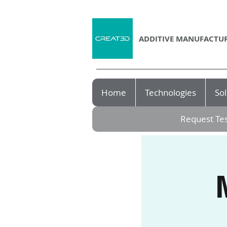
ADDITIVE MANUFACTUR
Home
Technologies
Sol
Request Tes