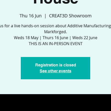
Thu 16 Jun
  |  
CREAT3D Showroom
 us for a live hands-on session about Additive Manufacturing
Markforged.
Weds 18 May | Thurs 16 June | Weds 22 June
THIS IS AN IN-PERSON EVENT
Registration is closed
See other events