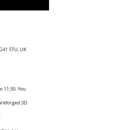
G41 5TU, UK
o 11:30. You 
arkforged 3D 
s