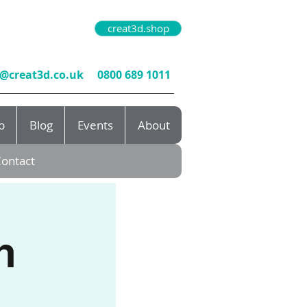
creat3d.shop
o@creat3d.co.uk
0800 689 1011
b
Blog
Events
About
ontact
n