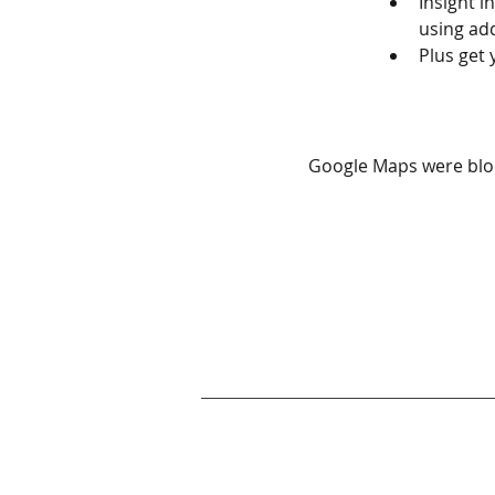
Insight 
using add
Plus get 
Google Maps were bloc