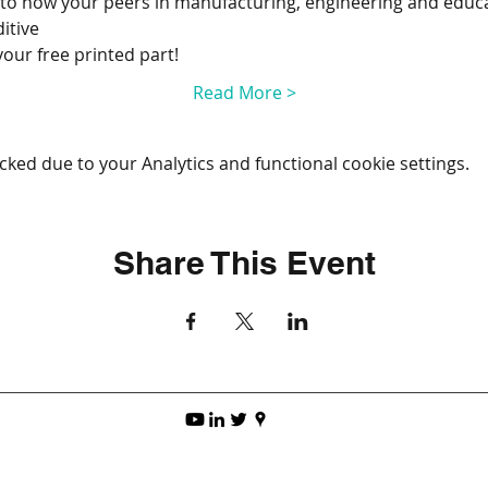
into how your peers in manufacturing, engineering and educa
itive
your free printed part!
Read More >
ked due to your Analytics and functional cookie settings.
Share This Event