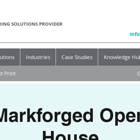
ING SOLUTIONS PROVIDER
inf
utions
Industries
Case Studies
Knowledge Hu
t Print
C
Markforged Ope
House