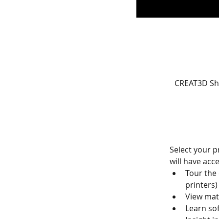
CREAT3D Sh
Select your p
will have acce
Tour the
printers)
View mat
Learn so