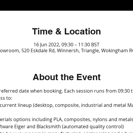
Time & Location
16 Jun 2022, 09:30 – 11:30 BST
owroom, 520 Eskdale Rd, Winnersh, Triangle, Wokingham R
About the Event
referred date when booking. Each session runs from 09:30 t
ss to:
 current lineup (desktop, composite, industrial and metal M
erials options including PLA, composites, nylons and metal
ftware Eiger and Blacksmith (automated quality control)