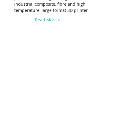
industrial composite, fibre and high 
temperature, large format 3D printer
Read More >
Share This Event