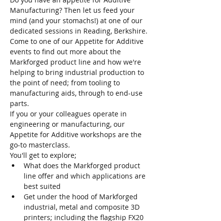
Manufacturing? Then let us feed your 
mind (and your stomachs!) at one of our 
dedicated sessions in Reading, Berkshire.
Come to one of our Appetite for Additive 
events to find out more about the 
Markforged product line and how we're 
helping to bring industrial production to 
the point of need; from tooling to 
manufacturing aids, through to end-use 
parts.
If you or your colleagues operate in 
engineering or manufacturing, our 
Appetite for Additive workshops are the 
go-to masterclass.
You'll get to explore;
W﻿hat does the Markforged product 
line offer and which applications are 
best suited
Get under the hood of Markforged 
industrial, metal and composite 3D 
printers; including the flagship FX20 