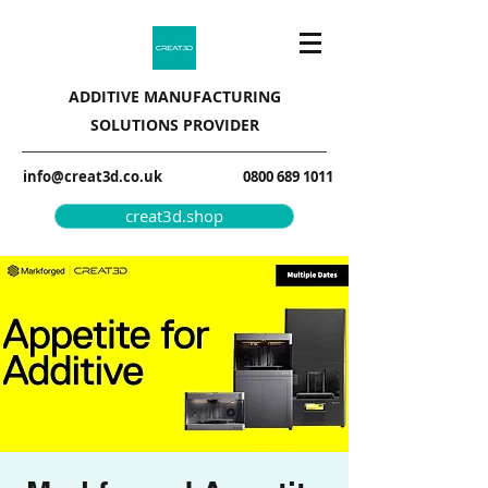
ADDITIVE MANUFACTURING
SOLUTIONS PROVIDER
info@creat3d.co.uk
0800 689 1011
creat3d.shop