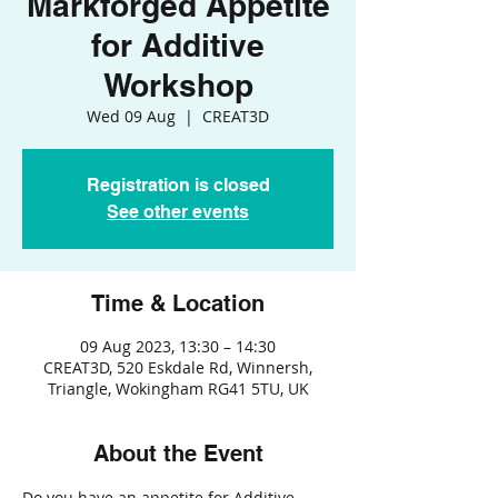
Markforged Appetite
for Additive
Workshop
Wed 09 Aug
  |  
CREAT3D
Registration is closed
See other events
Time & Location
09 Aug 2023, 13:30 – 14:30
CREAT3D, 520 Eskdale Rd, Winnersh,
Triangle, Wokingham RG41 5TU, UK
About the Event
Do you have an appetite for Additive 