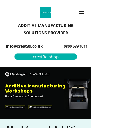
ADDITIVE MANUFACTURING
SOLUTIONS PROVIDER
info@creat3d.co.uk
0800 689 1011
creat3d.shop