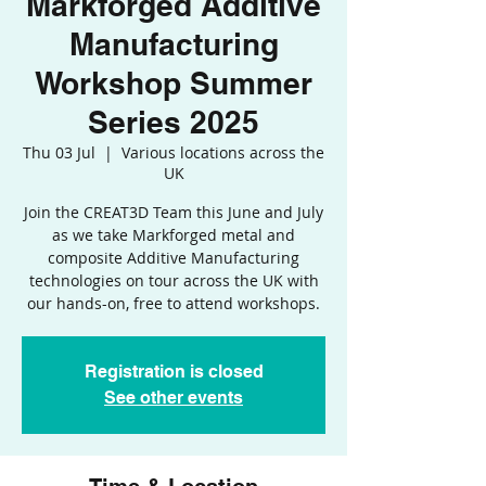
Markforged Additive
Manufacturing
Workshop Summer
Series 2025
Thu 03 Jul
  |  
Various locations across the
UK
Join the CREAT3D Team this June and July
as we take Markforged metal and
composite Additive Manufacturing
technologies on tour across the UK with
our hands-on, free to attend workshops.
Registration is closed
See other events