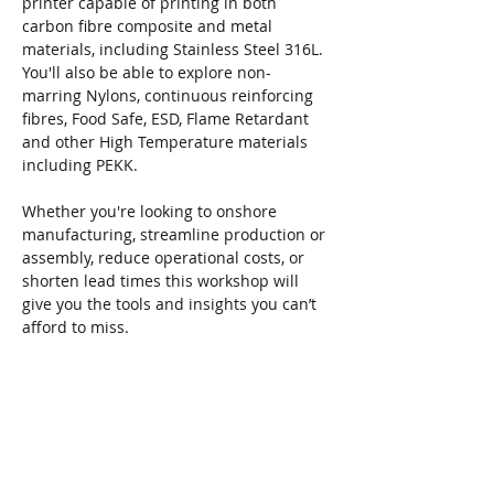
printer capable of printing in both 
carbon fibre composite and metal 
materials, including Stainless Steel 316L. 
You'll also be able to explore non-
marring Nylons, continuous reinforcing 
fibres, Food Safe, ESD, Flame Retardant 
and other High Temperature materials 
including PEKK. 
Whether you're looking to onshore 
manufacturing, streamline production or 
assembly, reduce operational costs, or 
shorten lead times this workshop will 
give you the tools and insights you can’t 
afford to miss.
Locations and Dates:
Tues 24 Jun - 
Peterborough
Read More >