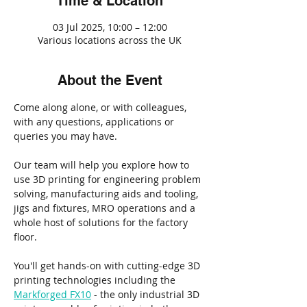
Time & Location
03 Jul 2025, 10:00 – 12:00
Various locations across the UK
About the Event
Come along alone, or with colleagues, 
with any questions, applications or 
queries you may have.
Our team will help you explore how to 
use 3D printing for engineering problem 
solving, manufacturing aids and tooling, 
jigs and fixtures, MRO operations and a 
whole host of solutions for the factory 
floor.
You'll get hands-on with cutting-edge 3D 
printing technologies including the 
Markforged FX10
 - the only industrial 3D 