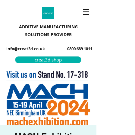
ADDITIVE MANUFACTURING
SOLUTIONS PROVIDER
info@creat3d.co.uk
0800 689 1011
creat3d.shop