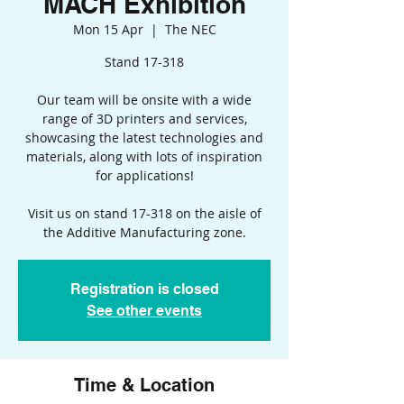
MACH Exhibition
Mon 15 Apr
  |  
The NEC
Stand 17-318
Our team will be onsite with a wide
range of 3D printers and services,
showcasing the latest technologies and
materials, along with lots of inspiration
for applications!
Visit us on stand 17-318 on the aisle of
the Additive Manufacturing zone.
Registration is closed
See other events
Time & Location