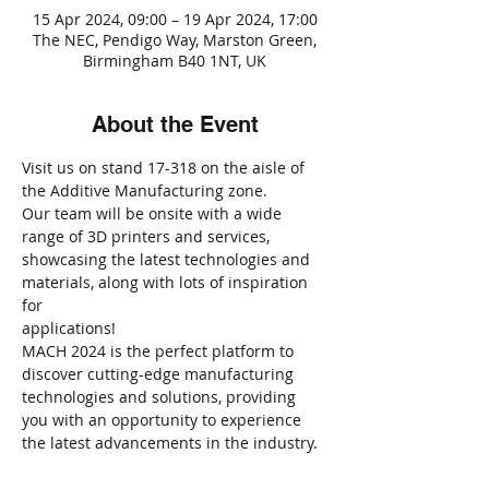
15 Apr 2024, 09:00 – 19 Apr 2024, 17:00
The NEC, Pendigo Way, Marston Green,
Birmingham B40 1NT, UK
About the Event
Visit us on stand 17-318 on the aisle of 
the Additive Manufacturing zone.
Our team will be onsite with a wide 
range of 3D printers and services, 
showcasing the latest technologies and 
materials, along with lots of inspiration 
for 
applications!
MACH 2024 is the perfect platform to 
discover cutting-edge manufacturing 
technologies and solutions, providing 
you with an opportunity to experience 
the latest advancements in the industry.