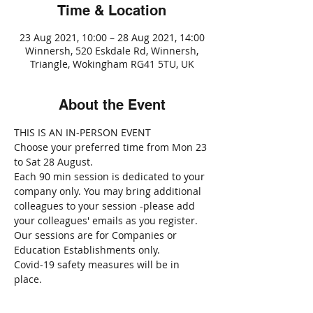
Time & Location
23 Aug 2021, 10:00 – 28 Aug 2021, 14:00
Winnersh, 520 Eskdale Rd, Winnersh,
Triangle, Wokingham RG41 5TU, UK
About the Event
THIS IS AN IN-PERSON EVENT
Choose your preferred time from Mon 23 
to Sat 28 August.
Each 90 min session is dedicated to your 
company only. You may bring additional 
colleagues to your session -please add 
your colleagues' emails as you register.
Our sessions are for Companies or 
Education Establishments only.
Covid-19 safety measures will be in 
place.