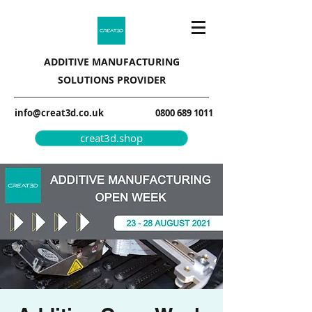
ADDITIVE MANUFACTURING
SOLUTIONS PROVIDER
info@creat3d.co.uk
0800 689 1011
creat3d.shop