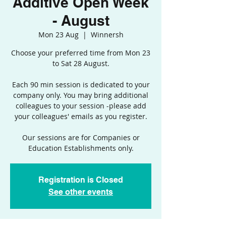
Additive Open Week
- August
Mon 23 Aug
  |  
Winnersh
Choose your preferred time from Mon 23
to Sat 28 August.
Each 90 min session is dedicated to your
company only. You may bring additional
colleagues to your session -please add
your colleagues' emails as you register.
Our sessions are for Companies or
Education Establishments only.
Registration is Closed
See other events