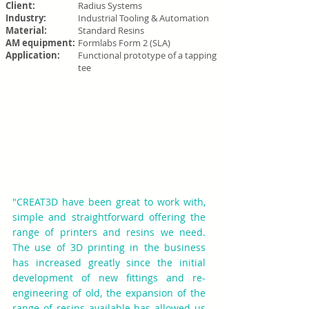
Client:
Radius Systems
Industry:
Industrial Tooling & Automation
Material:
Standard Resins
AM equipment:
Formlabs Form 2 (SLA)
Application:
Functional prototype of a tapping
tee
Traditional fabrication:
Outsourced to 3rd party
3D printed cost:
£40 per prototype
Cost saving:
93% saving
Time saving:
97% reduction (2-4
weeks to 24 hours)
"CREAT3D have been great to work with,
simple and straightforward offering the
range of printers and resins we need.
The use of 3D printing in the business
has increased greatly since the initial
development of new fittings and re-
engineering of old, the expansion of the
range of resins available has allowed us