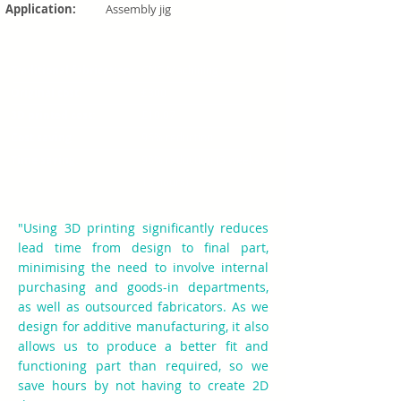
Application:
Assembly jig
Traditional fabrication:
CNC Machining
Original cost:
£300
3D printed cost:
£10.07
Cost saving:
96% reduction
Time saving:
98% reduction (3 weeks to
10 hours)
"Using 3D printing significantly reduces
lead time from design to final part,
minimising the need to involve internal
purchasing and goods-in departments,
as well as outsourced fabricators. As we
design for additive manufacturing, it also
allows us to produce a better fit and
functioning part than required, so we
save hours by not having to create 2D