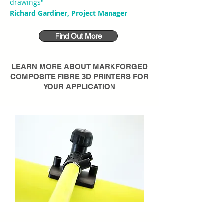
drawings"
Richard Gardiner, Project Manager
Find Out More
LEARN MORE ABOUT
MARKFORGED
COMPOSITE FIBRE 3D PRINTERS
FOR
YOUR APPLICATION