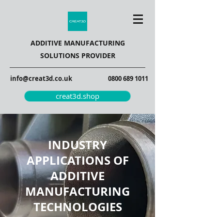
ADDITIVE MANUFACTURING
SOLUTIONS PROVIDER
info@creat3d.co.uk
0800 689 1011
creat3d.shop
INDUSTRY
APPLICATIONS OF
ADDITIVE
MANUFACTURING
TECHNOLOGIES