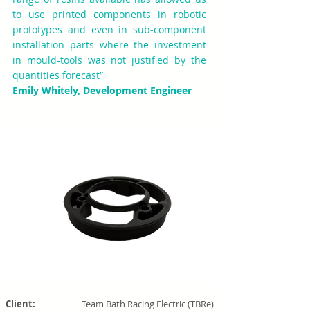
to use printed components in robotic
prototypes and even in sub-component
installation parts where the investment
in mould-tools was not justified by the
quantities forecast”
Emily Whitely, Development Engineer
Client:
Team Bath Racing Electric (TBRe)