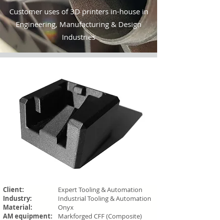
Customer uses of 3D printers in-house in
Engineering, Manufacturing & Design
Industries
Client:
Expert Tooling & Automation
Industry:
Industrial Tooling & Automation
Material:
Onyx
AM equipment:
Markforged CFF (Composite)