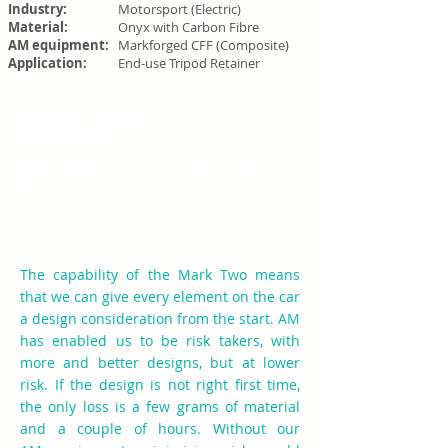
Industry:
Motorsport (Electric)
Material:
Onyx with Carbon Fibre
AM equipment:
Markforged CFF (Composite)
Application:
End-use Tripod Retainer
Traditional fabrication:
Machined in Aluminium
3D printed cost:
£1.70
Weight saving:
90% reduction (88g to 8.8g)
Time saving:
98.5% reduction (1-2 weeks
to 3.5 hours)
The capability of the Mark Two means
that we can give every element on the car
a design consideration from the start. AM
has enabled us to be risk takers, with
more and better designs, but at lower
risk. If the design is not right first time,
the only loss is a few grams of material
and a couple of hours. Without our