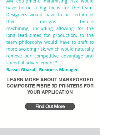
AM equipment, minimising risk would
have to be a big focus for the team.
Designers would have to be certain of
their designs before
machining, including allowing for the
long lead times for production, so the
team philosophy would have to shift to
more avoiding risk, which would naturally
remove our competitive advantage and
speed of advancement.”
Bassel Ghazali, Business Manager
LEARN MORE ABOUT
MARKFORGED
COMPOSITE FIBRE 3D PRINTERS
FOR
YOUR APPLICATION
Find Out More