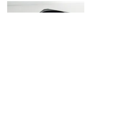
Client:
Fastlane, Integrated Design Limited
Industry:
Industrial Security Systems
Material:
Onyx
AM equipment:
Markforged CFF (Composite)
Application:
Bespoke End-use Finger Vein Housing
Traditional
Cost & time prohibitive
fabrication:
< £10 per unit